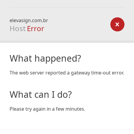
elevasign.com.br
Host
Error
What happened?
The web server reported a gateway time-out error.
What can I do?
Please try again in a few minutes.